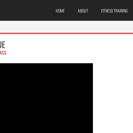
HOME
ABOUT
FITNESS TRAINING
UE
ASS