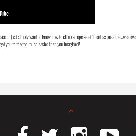
ace or just simply want to know how to climb a rope as efficient as possible…we cove
 get you to the top much easier than you imagined!