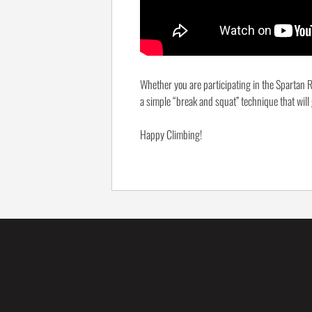
Whether you are participating in the Spartan R
a simple “break and squat” technique that will
Happy Climbing!