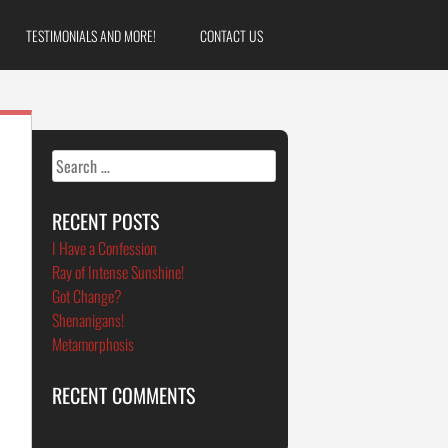
TESTIMONIALS AND MORE!
CONTACT US
Search
for:
RECENT POSTS
I Have a Confession
Ray of Intense Sunshine!
Got Change?
Shenanigans!
Metamorphosis
RECENT COMMENTS