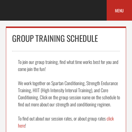
Skip
to
MENU
content
GROUP TRAINING SCHEDULE
To join our group training, find what time works best for you and
come join the fun!
We work together on Spartan Conditioning, Strength Endurance
Training, HIIT (High Intensity Interval Training), and Core
Conditioning. Click on the group session name on the schedule to
find out more about our strength and conditioning regimen.
To find out about our session rates, or about group rates
click
here
!