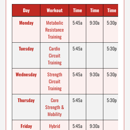
Day
Workout
Time
Time
Time
Monday
Metabolic
5:45a
9:30a
5:30p
Resistance
Training
Tuesday
Cardio
5:45a
5:30p
Circuit
Training
Wednesday
Strength
5:45a
9:30a
5:30p
Circuit
Training
Thursday
Core
5:45a
5:30p
Strength &
Mobility
Friday
Hybrid
5:45a
9:30a