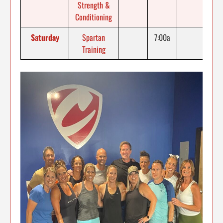
Strength &
Conditioning
Saturday
Spartan
7:00a
Training