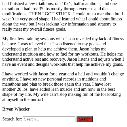
had finished a few triathlons, ran 10k’s, half-marathons, and one
marathon. I had lost 35 lbs mostly through exercise and diet
modifications. THEN I GOT STUCK. I could run a marathon but I
wasn’t in very good shape. I had learned what I could about fitness
along the way but I was lacking key information and strategy to
really meet my overall fitness goals.
My first few training sessions with Jason revealed my lack of fitness
balance. I was relieved that Jason listened to my goals and
developed a plan to help me achieve them. Jason helps me
understand nutrition and how to fuel for my workouts. He helps me
understand active rest and recovery. Jason listens and adjusts when I
have an event and designs workouts that help me achieve my goals.
I have worked with Jason for a year and a half and wouldn’t change
anything. I have set new personal records in triathlons and
marathons and plan to break those again this year. I have lost
another 20 lbs, have added lean muscle and am now in the best
shape of my life. My wife can’t stop making fun of me for looking
at myself in the mirror!
Bryan Wheeler
Search for: