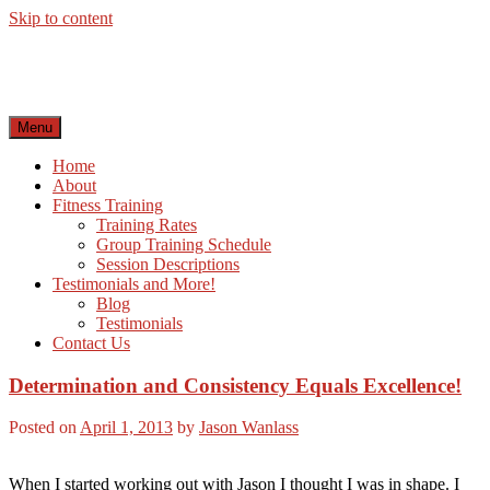
Skip to content
Menu
Home
About
Fitness Training
Training Rates
Group Training Schedule
Session Descriptions
Testimonials and More!
Blog
Testimonials
Contact Us
Determination and Consistency Equals Excellence!
Posted on
April 1, 2013
by
Jason Wanlass
When I started working out with Jason I thought I was in shape. I