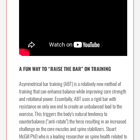
A FUN WAY TO “RAISE THE BAR” ON TRAINING
Asymmetrical bar training (ABT) is a relatively new method of
training that can enhance balance while improving core strength
and rotational power. Essentially, ABT uses a rigid bar with
resistance on only one end to create an unbalanced load to the
exercise. This triggers the body’s natural tendency to
counterbalance (“anti-rotate”) the force resulting in an increased
challenge on the core muscles and spine stabilizers. Stuart
McGill PhD who is a leading researcher on spine health related to