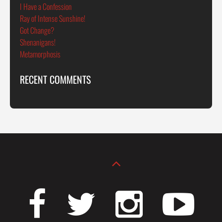
I Have a Confession
Ray of Intense Sunshine!
Got Change?
Shenanigans!
Metamorphosis
RECENT COMMENTS