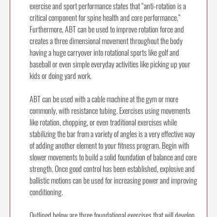
exercise and sport performance states that “anti-rotation is a
critical component for spine health and core performance.”
Furthermore, ABT can be used to improve rotation force and
creates a three dimensional movement throughout the body
having a huge carryover into rotational sports like golf and
baseball or even simple everyday activities like picking up your
kids or doing yard work.
ABT can be used with a cable machine at the gym or more
commonly, with resistance tubing. Exercises using movements
like rotation, chopping, or even traditional exercises while
stabilizing the bar from a variety of angles is a very effective way
of adding another element to your fitness program. Begin with
slower movements to build a solid foundation of balance and core
strength. Once good control has been established, explosive and
ballistic motions can be used for increasing power and improving
conditioning.
Outlined below are three foundational exercises that will develop