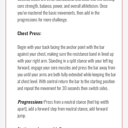
core strength, balance, power, and overall athleticism. Once
you’ve mastered the basic movements, then add in the
progressions for more challenge.
Chest Press:
Begin with your back facing the anchor point with the bar
against your chest, making sure the resistance band in lined up
with your right arm. Standing in a split stance with your left leg
forward, engage your core muscles and press the bar away from
you until your arms are both fully extended while keeping the bar
at chest level. With control return the bar to the starting position
and repeat the movement for 30 seconds then switch sides.
Progressions:
Press from a neutral stance (feet hip width
apart), add a forward step from neutral stance, add forward
jump.