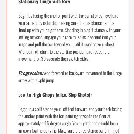
Stationary Lunge with Row:
Begin by facing the anchor point with the bar at chest level and
your arms fully extended making sure the resistance band is
lined up with your right arm. Standing in a split stance with your
left leg forward, engage your core muscles, descend into your
lunge and pull the bar toward you until it reaches your chest.
With control return to the starting position and repeat the
movement for 30 seconds then switch sides.
Progression:
Add forward or backward movement to the lunge
or try with a split jump
Low to High Chops (a.k.a. Slap Shots):
Begin in a split stance your left foot forward and your back facing
the anchor point with the bar pointing towards the floor at
approximately a 45 degree angle. Your right hand should be in
an open (palms up) grip. Make sure the resistance band in lined