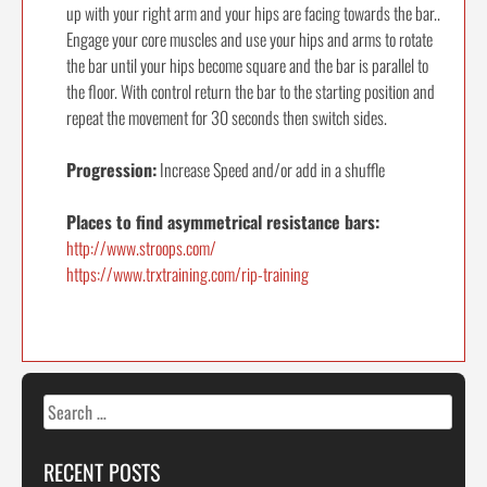
up with your right arm and your hips are facing towards the bar..
Engage your core muscles and use your hips and arms to rotate
the bar until your hips become square and the bar is parallel to
the floor. With control return the bar to the starting position and
repeat the movement for 30 seconds then switch sides.
Progression:
Increase Speed and/or add in a shuffle
Places to find asymmetrical resistance bars:
http://www.stroops.com/
https://www.trxtraining.com/rip-training
Search
for:
RECENT POSTS