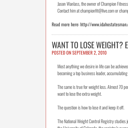
Jason Wanlass, the owner of Champion Fitness T
Contact him at championfit@live.com or champi
Read more here: http://www.idahostatesman.
WANT TO LOSE WEIGHT? 
POSTED ON
SEPTEMBER 2, 2010
Most anything we desire in life can be achiev
becoming a top business leader, accumulating w
The same is true for weight loss. Almost 70 pe
want to lose the extra weight.
The question is how to lose it and keep it off.
The National Weight Control Registry studies 