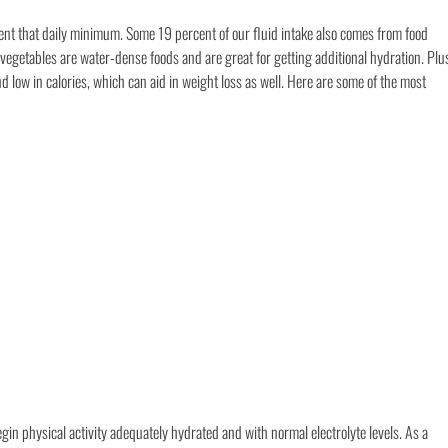
ent that daily minimum. Some 19 percent of our fluid intake also comes from food
vegetables are water-dense foods and are great for getting additional hydration. Plu
nd low in calories, which can aid in weight loss as well. Here are some of the most
gin physical activity adequately hydrated and with normal electrolyte levels. As a