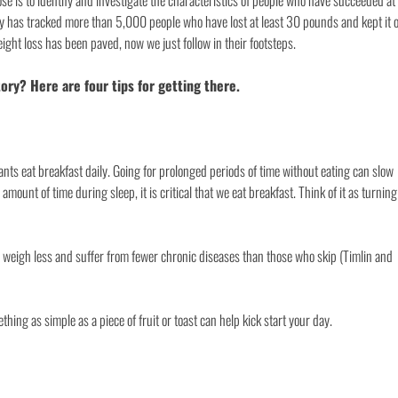
ose is to identify and investigate the characteristics of people who have succeeded at
ry has tracked more than 5,000 people who have lost at least 30 pounds and kept it o
ight loss has been paved, now we just follow in their footsteps.
ry? Here are four tips for getting there.
ants eat breakfast daily. Going for prolonged periods of time without eating can slow
ount of time during sleep, it is critical that we eat breakfast. Think of it as turning
 weigh less and suffer from fewer chronic diseases than those who skip (Timlin and
hing as simple as a piece of fruit or toast can help kick start your day.