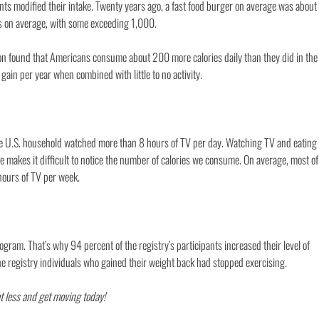
ants modified their intake. Twenty years ago, a fast food burger on average was about
es on average, with some exceeding 1,000.
on found that Americans consume about 200 more calories daily than they did in the
gain per year when combined with little to no activity.
e U.S. household watched more than 8 hours of TV per day. Watching TV and eating
be makes it difficult to notice the number of calories we consume. On average, most of
 hours of TV per week.
ogram. That’s why 94 percent of the registry’s participants increased their level of
 the registry individuals who gained their weight back had stopped exercising.
at less and get moving today!