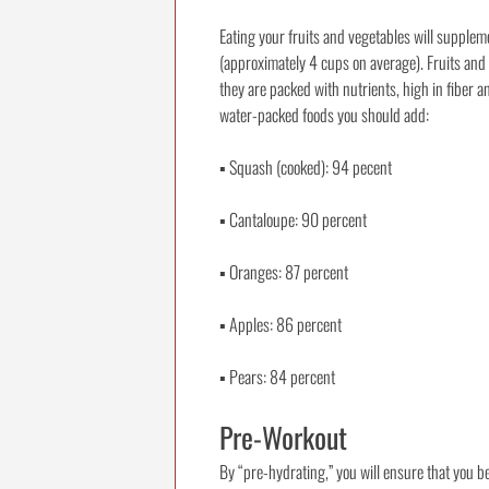
Eating your fruits and vegetables will supplem
(approximately 4 cups on average). Fruits and 
they are packed with nutrients, high in fiber a
water-packed foods you should add:
▪
Squash (cooked): 94 pecent
▪
Cantaloupe: 90 percent
▪
Oranges: 87 percent
▪
Apples: 86 percent
▪
Pears: 84 percent
Pre-Workout
By “pre-hydrating,” you will ensure that you be