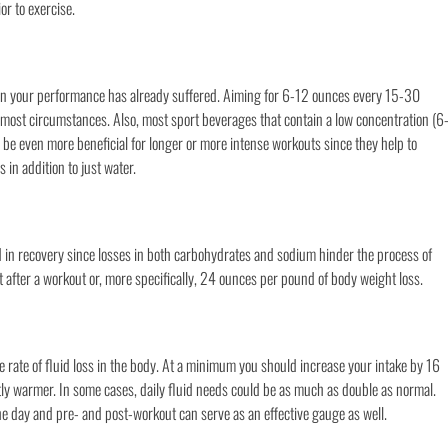
or to exercise.
then your performance has already suffered. Aiming for 6-12 ounces every 15-30
r most circumstances. Also, most sport beverages that contain a low concentration (6
 be even more beneficial for longer or more intense workouts since they help to
 in addition to just water.
aid in recovery since losses in both carbohydrates and sodium hinder the process of
t after a workout or, more specifically, 24 ounces per pound of body weight loss.
e rate of fluid loss in the body. At a minimum you should increase your intake by 16
tly warmer. In some cases, daily fluid needs could be as much as double as normal.
 day and pre- and post-workout can serve as an effective gauge as well.