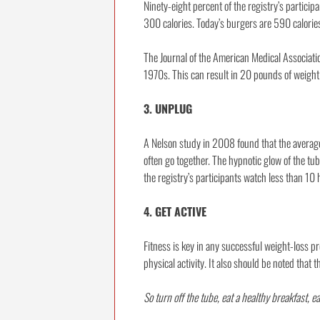
Ninety-eight percent of the registry’s particip
300 calories. Today’s burgers are 590 calori
The Journal of the American Medical Associati
1970s. This can result in 20 pounds of weight 
3. UNPLUG
A Nelson study in 2008 found that the averag
often go together. The hypnotic glow of the tu
the registry’s participants watch less than 10
4. GET ACTIVE
Fitness is key in any successful weight-loss pr
physical activity. It also should be noted that
So turn off the tube, eat a healthy breakfast, e