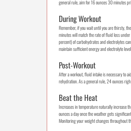
general rule, aim for 16 ounces 30 minutes pri
During Workout
Remember, if you wait until you are thirsty, 
minutes will match the rate of fluid loss unde
percent) of carbohydrates and electrolytes can
maintain sufficient energy and electrolyte levels
Post-Workout
After a workout, fluid intake is necessary to 
rehydration. As a general rule, 24 ounces righ
Beat the Heat
Increases in temperature naturally increase th
ounces a day once the weather gets significan
Monitoring your weight changes throughout the