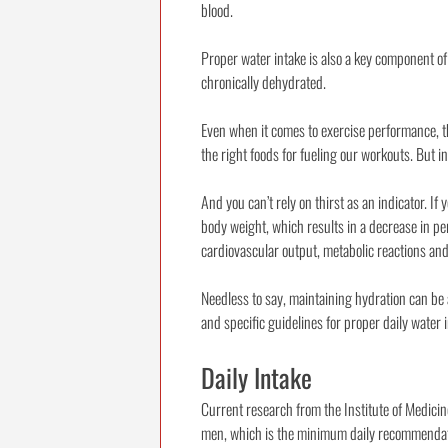
blood.
Proper water intake is also a key component of
chronically dehydrated.
Even when it comes to exercise performance, th
the right foods for fueling our workouts. But 
And you can’t rely on thirst as an indicator. If
body weight, which results in a decrease in per
cardiovascular output, metabolic reactions and
Needless to say, maintaining hydration can be 
and specific guidelines for proper daily water
Daily Intake
Current research from the Institute of Medici
men, which is the minimum daily recommendation