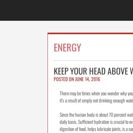
Skip
to
content
ENERGY
KEEP YOUR HEAD ABOVE 
POSTED ON
JUNE 14, 2016
There may be times when you wonder why your e
it’s a result of simply not drinking enough wate
Since the human body is about 70 percent water
daily basis. Sufficient hydration is crucial to e
digestion of food, helps lubricate joints, is a 