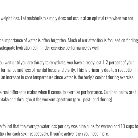
 weight loss. Fat metabolism simply does not occur at an optimal rate when we are
e importance of water is often forgotten. Much of our attention is focused on finding
inadequate hydration can hinder exercise performance as well.
 you wait until you are thirsty to rehydrate, you have already lost 1-2 percent of your
formance and loss of mental focus and clarity. This is primarily due to a reduction in
 an increase in core temperature since water is the body’s coolant during exercise.
a real difference maker when it comes to exercise performance. Outlined below are t
 intake and throughout the workout spectrum (pre-, post- and during).
ne found that the average water loss per day was nine cups for women and 13 cups fo
 for each sex, respectively. If you’re active, then you need more.