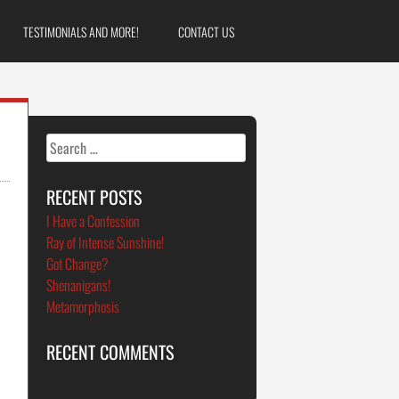
TESTIMONIALS AND MORE!
CONTACT US
Search
for:
RECENT POSTS
I Have a Confession
Ray of Intense Sunshine!
Got Change?
n
Shenanigans!
Metamorphosis
RECENT COMMENTS