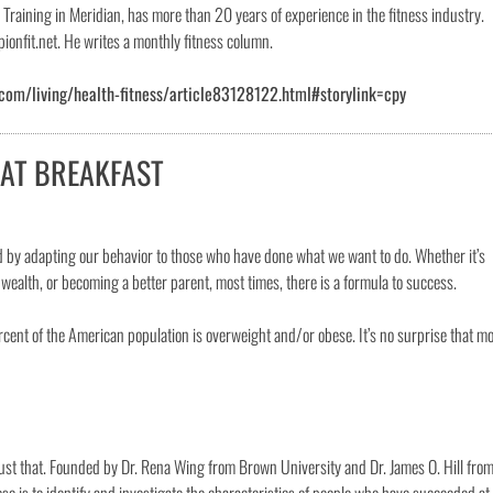
raining in Meridian, has more than 20 years of experience in the fitness industry.
onfit.net. He writes a monthly fitness column.
com/living/health-fitness/article83128122.html#storylink=cpy
EAT BREAKFAST
ed by adapting our behavior to those who have done what we want to do. Whether it’s
ealth, or becoming a better parent, most times, there is a formula to success.
rcent of the American population is overweight and/or obese. It’s no surprise that m
just that. Founded by Dr. Rena Wing from Brown University and Dr. James O. Hill fro