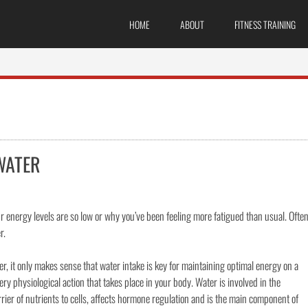
HOME
ABOUT
FITNESS TRAINING
WATER
nergy levels are so low or why you’ve been feeling more fatigued than usual. Ofte
r.
, it only makes sense that water intake is key for maintaining optimal energy on a
very physiological action that takes place in your body. Water is involved in the
carrier of nutrients to cells, affects hormone regulation and is the main component of