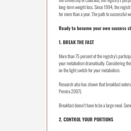
the University of Colorado, the registry’s purp
long-term weight loss. Since 1994, the regist
for more than a year. The path to successful we
Ready to become your own success sto
1. BREAK THE FAST
More than 75 percent of the registry’s particip
your metabolism dramatically. Considering the am
on the light switch for your metabolism.
Research also has shown that breakfast eaters
Pereira 2007).
Breakfast doesn’t have to be a large meal. Somet
2. CONTROL YOUR PORTIONS