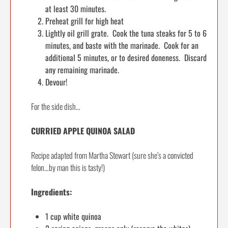
at least 30 minutes.
Preheat grill for high heat
Lightly oil grill grate. Cook the tuna steaks for 5 to 6
minutes, and baste with the marinade. Cook for an
additional 5 minutes, or to desired doneness. Discard
any remaining marinade.
Devour!
For the side dish…
CURRIED APPLE QUINOA SALAD
Recipe adapted from Martha Stewart (sure she’s a convicted
felon…by man this is tasty!)
Ingredients:
1 cup white quinoa