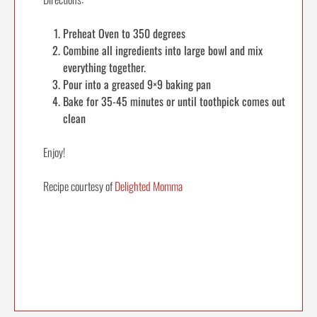
Preheat Oven to 350 degrees
Combine all ingredients into large bowl and mix
everything together.
Pour into a greased 9×9 baking pan
Bake for 35-45 minutes or until toothpick comes out
clean
Enjoy!
Recipe courtesy of
Delighted Momma