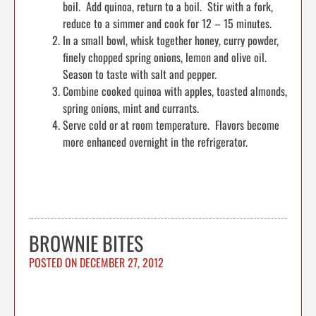
boil. Add quinoa, return to a boil. Stir with a fork,
reduce to a simmer and cook for 12 – 15 minutes.
In a small bowl, whisk together honey, curry powder,
finely chopped spring onions, lemon and olive oil.
Season to taste with salt and pepper.
Combine cooked quinoa with apples, toasted almonds,
spring onions, mint and currants.
Serve cold or at room temperature. Flavors become
more enhanced overnight in the refrigerator.
BROWNIE BITES
POSTED ON
DECEMBER 27, 2012