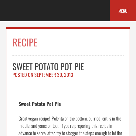
Skip
to
MENU
content
RECIPE
SWEET POTATO POT PIE
POSTED ON
SEPTEMBER 30, 2013
Sweet Potato Pot Pie
Great vegan recipe! Polenta on the bottom, curried lentils in the
middle, and yams on top. If you’re preparing this recipe in
advance to serve latter, try to stagger the steps enough to let the