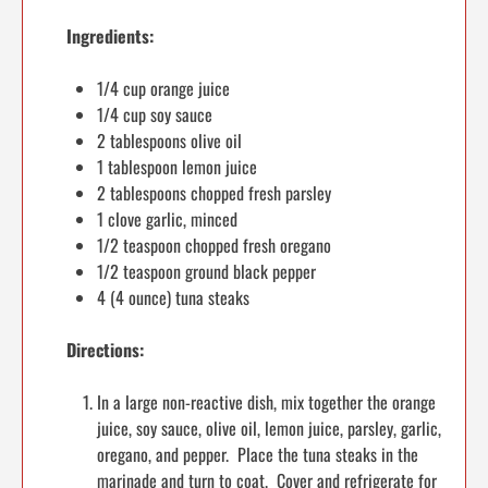
Ingredients:
1/4 cup orange juice
1/4 cup soy sauce
2 tablespoons olive oil
1 tablespoon lemon juice
2 tablespoons chopped fresh parsley
1 clove garlic, minced
1/2 teaspoon chopped fresh oregano
1/2 teaspoon ground black pepper
4 (4 ounce) tuna steaks
Directions:
In a large non-reactive dish, mix together the orange
juice, soy sauce, olive oil, lemon juice, parsley, garlic,
oregano, and pepper. Place the tuna steaks in the
marinade and turn to coat. Cover and refrigerate for