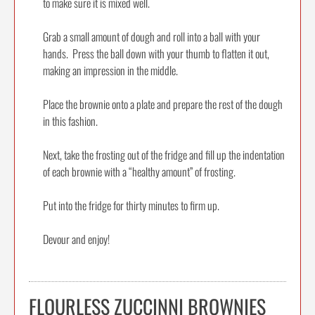
to make sure it is mixed well.
Grab a small amount of dough and roll into a ball with your
hands. Press the ball down with your thumb to flatten it out,
making an impression in the middle.
Place the brownie onto a plate and prepare the rest of the dough
in this fashion.
Next, take the frosting out of the fridge and fill up the indentation
of each brownie with a “healthy amount” of frosting.
Put into the fridge for thirty minutes to firm up.
Devour and enjoy!
FLOURLESS ZUCCINNI BROWNIES