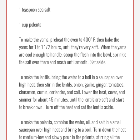
1 teaspoon sea salt
1 cup polenta
To make the yams, preheat the oven to 400˚ F, then bake the
yams for 1 to 1 1/2 hours, until they’re very soft. When the yams
are cool enough to handle, scoop the flesh into the bowl, sprinkle
the salt over them and mash until smooth. Set aside.
To make the lentils, bring the water to a boil in a saucepan over
high heat, then stir in the lentils, onion, garlic, ginger, tomatoes,
cinnamon, cumin, coriander, and salt. Lower the heat, cover, and
simmer for about 45 minutes, until the lentils are soft and start
to break down. Turn off the heat and set the lentils aside.
To make the polenta, combine the water, oil, and salt in a small
saucepan over high heat and bring to a boil. Turn down the heat
to medium-low and slowly pour in the polenta, stirring all the