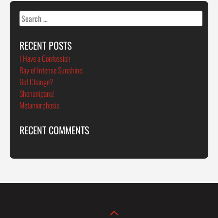
Search
for:
RECENT POSTS
I Have a Confession
Ray of Intense Sunshine!
Got Change?
Shenanigans!
Metamorphosis
RECENT COMMENTS