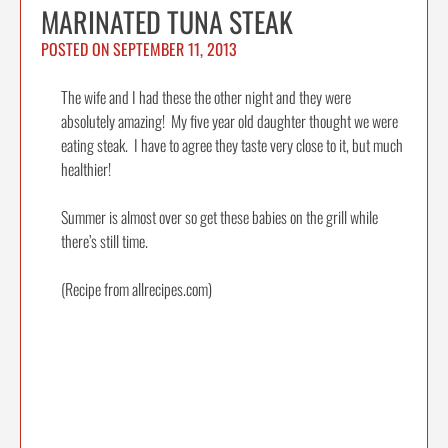
MARINATED TUNA STEAK
POSTED ON
SEPTEMBER 11, 2013
The wife and I had these the other night and they were
absolutely amazing! My five year old daughter thought we were
eating steak. I have to agree they taste very close to it, but much
healthier!
Summer is almost over so get these babies on the grill while
there’s still time.
(Recipe from allrecipes.com)