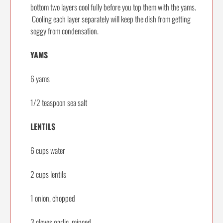
bottom two layers cool fully before you top them with the yams.
Cooling each layer separately will keep the dish from getting
soggy from condensation.
YAMS
6 yams
1/2 teaspoon sea salt
LENTILS
6 cups water
2 cups lentils
1 onion, chopped
3 cloves garlic, minced