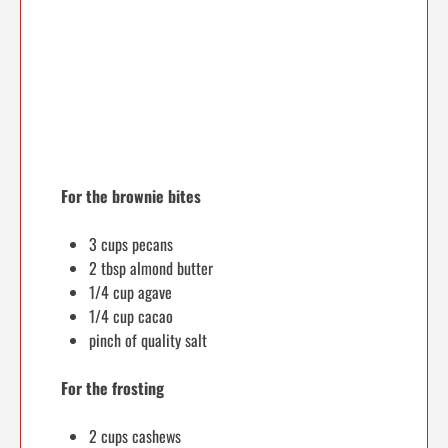
For the brownie bites
3 cups pecans
2 tbsp almond butter
1/4 cup agave
1/4 cup cacao
pinch of quality salt
For the frosting
2 cups cashews