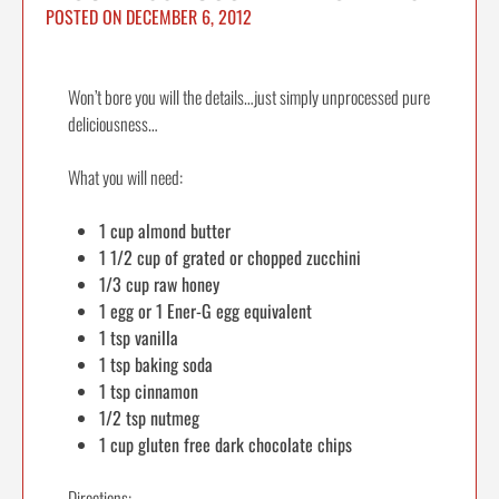
POSTED ON
DECEMBER 6, 2012
Won’t bore you will the details…just simply unprocessed pure
deliciousness…
What you will need:
1 cup almond butter
1 1/2 cup of grated or chopped zucchini
1/3 cup raw honey
1 egg or 1 Ener-G egg equivalent
1 tsp vanilla
1 tsp baking soda
1 tsp cinnamon
1/2 tsp nutmeg
1 cup gluten free dark chocolate chips
Directions: