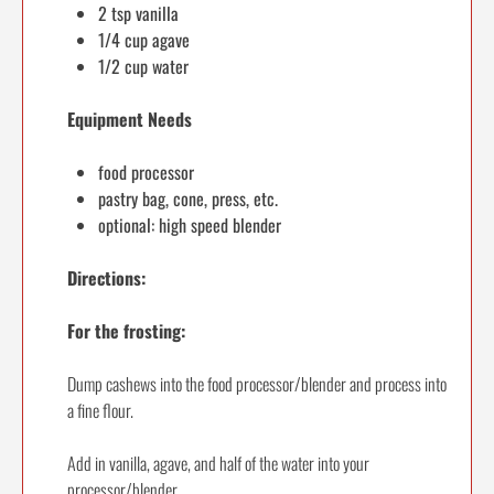
2 tsp vanilla
1/4 cup agave
1/2 cup water
Equipment Needs
food processor
pastry bag, cone, press, etc.
optional: high speed blender
Directions:
For the frosting:
Dump cashews into the food processor/blender and process into
a fine flour.
Add in vanilla, agave, and half of the water into your
processor/blender.