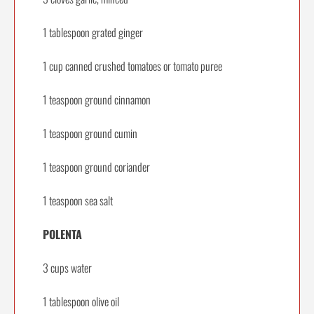
1 tablespoon grated ginger
1 cup canned crushed tomatoes or tomato puree
1 teaspoon ground cinnamon
1 teaspoon ground cumin
1 teaspoon ground coriander
1 teaspoon sea salt
POLENTA
3 cups water
1 tablespoon olive oil