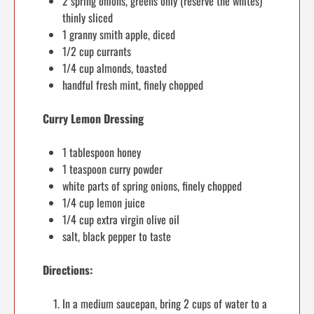
2 spring onions, greens only (reserve the whites)
thinly sliced
1 granny smith apple, diced
1/2 cup currants
1/4 cup almonds, toasted
handful fresh mint, finely chopped
Curry Lemon Dressing
1 tablespoon honey
1 teaspoon curry powder
white parts of spring onions, finely chopped
1/4 cup lemon juice
1/4 cup extra virgin olive oil
salt, black pepper to taste
Directions:
In a medium saucepan, bring 2 cups of water to a