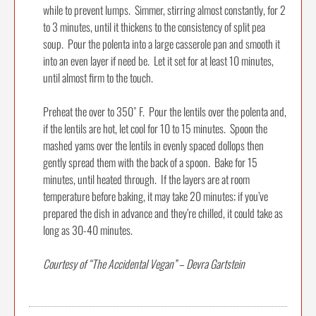
while to prevent lumps. Simmer, stirring almost constantly, for 2
to 3 minutes, until it thickens to the consistency of split pea
soup. Pour the polenta into a large casserole pan and smooth it
into an even layer if need be. Let it set for at least 10 minutes,
until almost firm to the touch.
Preheat the over to 350˚ F. Pour the lentils over the polenta and,
if the lentils are hot, let cool for 10 to 15 minutes. Spoon the
mashed yams over the lentils in evenly spaced dollops then
gently spread them with the back of a spoon. Bake for 15
minutes, until heated through. If the layers are at room
temperature before baking, it may take 20 minutes; if you’ve
prepared the dish in advance and they’re chilled, it could take as
long as 30-40 minutes.
Courtesy of “The Accidental Vegan” – Devra Gartstein