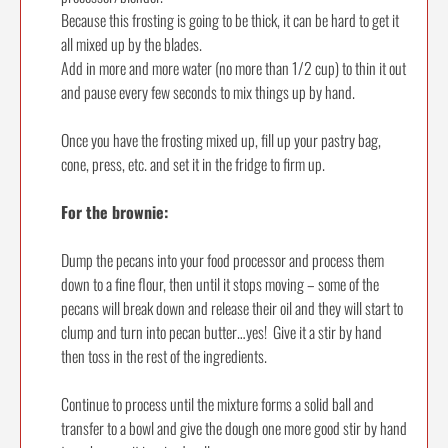
Because this frosting is going to be thick, it can be hard to get it
all mixed up by the blades.
Add in more and more water (no more than 1/2 cup) to thin it out
and pause every few seconds to mix things up by hand.
Once you have the frosting mixed up, fill up your pastry bag,
cone, press, etc. and set it in the fridge to firm up.
For the brownie:
Dump the pecans into your food processor and process them
down to a fine flour, then until it stops moving – some of the
pecans will break down and release their oil and they will start to
clump and turn into pecan butter…yes! Give it a stir by hand
then toss in the rest of the ingredients.
Continue to process until the mixture forms a solid ball and
transfer to a bowl and give the dough one more good stir by hand