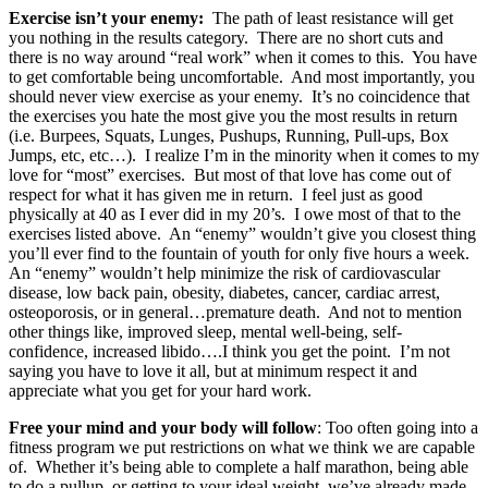
Exercise isn’t your enemy:
The path of least resistance will get
you nothing in the results category. There are no short cuts and
there is no way around “real work” when it comes to this. You have
to get comfortable being uncomfortable. And most importantly, you
should never view exercise as your enemy. It’s no coincidence that
the exercises you hate the most give you the most results in return
(i.e. Burpees, Squats, Lunges, Pushups, Running, Pull-ups, Box
Jumps, etc, etc…). I realize I’m in the minority when it comes to my
love for “most” exercises. But most of that love has come out of
respect for what it has given me in return. I feel just as good
physically at 40 as I ever did in my 20’s. I owe most of that to the
exercises listed above. An “enemy” wouldn’t give you closest thing
you’ll ever find to the fountain of youth for only five hours a week.
An “enemy” wouldn’t help minimize the risk of cardiovascular
disease, low back pain, obesity, diabetes, cancer, cardiac arrest,
osteoporosis, or in general…premature death. And not to mention
other things like, improved sleep, mental well-being, self-
confidence, increased libido….I think you get the point. I’m not
saying you have to love it all, but at minimum respect it and
appreciate what you get for your hard work.
Free your mind and your body will follow
: Too often going into a
fitness program we put restrictions on what we think we are capable
of. Whether it’s being able to complete a half marathon, being able
to do a pullup, or getting to your ideal weight, we’ve already made