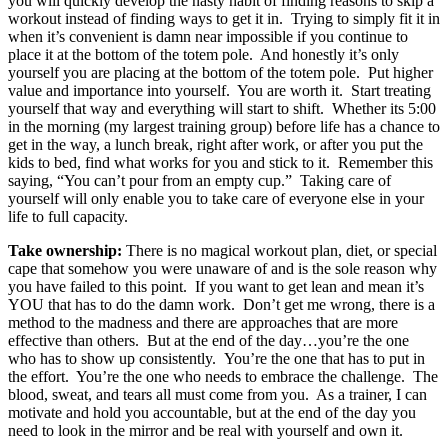
you will quickly develop the nasty habit of finding reasons to skip a
workout instead of finding ways to get it in. Trying to simply fit it in
when it’s convenient is damn near impossible if you continue to
place it at the bottom of the totem pole. And honestly it’s only
yourself you are placing at the bottom of the totem pole. Put higher
value and importance into yourself. You are worth it. Start treating
yourself that way and everything will start to shift. Whether its 5:00
in the morning (my largest training group) before life has a chance to
get in the way, a lunch break, right after work, or after you put the
kids to bed, find what works for you and stick to it. Remember this
saying, “You can’t pour from an empty cup.” Taking care of
yourself will only enable you to take care of everyone else in your
life to full capacity.
Take ownership:
There is no magical workout plan, diet, or special
cape that somehow you were unaware of and is the sole reason why
you have failed to this point. If you want to get lean and mean it’s
YOU that has to do the damn work. Don’t get me wrong, there is a
method to the madness and there are approaches that are more
effective than others. But at the end of the day…you’re the one
who has to show up consistently. You’re the one that has to put in
the effort. You’re the one who needs to embrace the challenge. The
blood, sweat, and tears all must come from you. As a trainer, I can
motivate and hold you accountable, but at the end of the day you
need to look in the mirror and be real with yourself and own it.