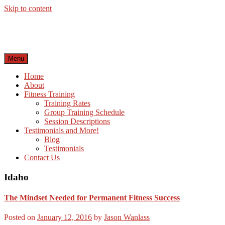
Skip to content
Menu
Home
About
Fitness Training
Training Rates
Group Training Schedule
Session Descriptions
Testimonials and More!
Blog
Testimonials
Contact Us
Idaho
The Mindset Needed for Permanent Fitness Success
Posted on
January 12, 2016
by
Jason Wanlass