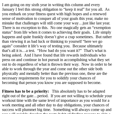
I am going on my sixth year in writing this column and every
January I feel this strong obligation to “keep it real” for you all. As
you embark on your fitness quest with high hopes and a renewed
sense of motivation to conquer all of your goals this year, make no
mistake that challenges will still come your way…just like last year.
There is no exception to this. No one magically gets an “exemption
status” from life when it comes to achieving their goals. Life simply
happens and quite frankly doesn’t give a crap sometimes. But rather
than viewing it as bad luck or thinking to yourself “here we go
again” consider it life’s way of testing you. Because ultimately
that’s all it is…a test. “How bad do you want it?” That’s what is
being asked. And I have found that life rewards individuals who
press on and continue in hot pursuit in accomplishing what they set
out to do regardless of what is thrown their way. Now in order to be
able to work through the year and come out the other side both
physically and mentally better than the previous one, these are the
necessary requirements for you to solidify your chances of
becoming that person you know you are supposed to become.
Fitness has to be a priority:
This absolutely has to be adapted
right out of the gate…period. If you are not willing to schedule your
workout time with the same level of importance as you would for a
work meeting and all other day to day obligations, your chances of
success will plummet big time. Something will always come up and