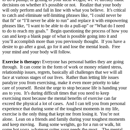
decisions on whether it’s possible or not. Realize that your body
will only perform and fall in line with what you believe. It’s critical
to catch and eliminate self-limiting phrases like, “I could never be
that fit” or “I’ll never be able to run” and replace it with empowering
phrases like, “I want to be able to do a pull-up” or “What do I need
to do to reach my goals.” Begin questioning the process of how you
can and keep a blank page of what is possible going into it and
you’ll accomplish more than you previously thought. If you have a
desire to go after a goal, go for it and lose the mental leash. Free
your mind and your body will follow.
Exercise is therapy:
Everyone has personal battles they are going
through. It can come in the form of work or money related stress,
relationship issues, regrets, basically all challenges that we will all
face at various stages of our lives. Rather than letting life issues
paralyze you from exercising, make it even more priority to take
care of yourself. Resist the urge to stop because life is handing your
ass to you. It’s during difficult times that you need to keep
exercising most because the mental benefits of exercise can far
exceed the physical a lot of cases. And I can tell you from personal
experience that during some of the toughest moments in my life,
exercise is the only thing that kept me from losing it. You’re not
alone. Lean on a friends and family during your toughest moments
and keep moving. Bang some weights, go for a run or walk, hit
some hot yoga, whatever suites your needs the most. The mental