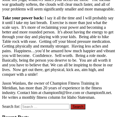
war gradually softens, the clouds will clear much faster, and all of
your problems will seem significantly smaller and more manageable.
Take your power back:
I say it all the time and I will probably say
it until I take my last breath. Exercise is more than just what the
scale says. It’s more of reclaiming your power and becoming a
better and more rounded person. It’s about having the energy to get
through your day and playing with your kids. Being able to hike
Table rock with ease. Getting off your blood pressure medication.
Getting physically and mentally stronger. Having less aches and
pains. Happiness…you’d be amazed how much happier and vibrant
you will become. Confidence. Self-worth. Being a role mode.
Basically, being the person you deserve to be. You are all worth it
and you have to believe that. We can all be inspiring to those in our
lives. Now get out there, get physical, kick ass, aim high, and
conquer with a smile!
Jason Wanlass, the owner of Champion Fitness Training in
Meridian, has more than 20 years of experience in the fitness
industry. Contact him at championfit@live.com or championfit.net.
He writes a monthly fitness column for Idaho Statesman.
Search for: