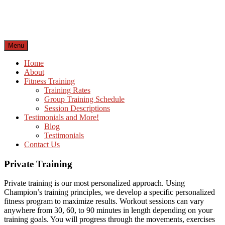
Skip
to
content
Menu
Home
About
Fitness Training
Training Rates
Group Training Schedule
Session Descriptions
Testimonials and More!
Blog
Testimonials
Contact Us
Private Training
Private training is our most personalized approach. Using
Champion’s training principles, we develop a specific personalized
fitness program to maximize results. Workout sessions can vary
anywhere from 30, 60, to 90 minutes in length depending on your
training goals. You will progress through the movements, exercises