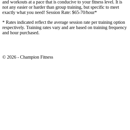
and workouts at a pace that is conducive to your fitness level. It is
not any easier or harder than group training, but specific to meet
exactly what you need! Session Rate: $65-70/hour*
* Rates indicated reflect the average session rate per training option
respectively. Training rates vary and are based on training frequency
and hour purchased.
© 2026 - Champion Fitness