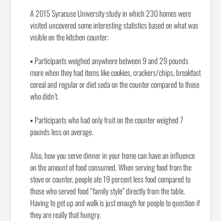
A 2015 Syracuse University study in which 230 homes were
visited uncovered some interesting statistics based on what was
visible on the kitchen counter:
▪
Participants weighed anywhere between 9 and 29 pounds
more when they had items like cookies, crackers/chips, breakfast
cereal and regular or diet soda on the counter compared to those
who didn’t.
▪
Participants who had only fruit on the counter weighed 7
pounds less on average.
Also, how you serve dinner in your home can have an influence
on the amount of food consumed. When serving food from the
stove or counter, people ate 19 percent less food compared to
those who served food “family style” directly from the table.
Having to get up and walk is just enough for people to question if
they are really that hungry.