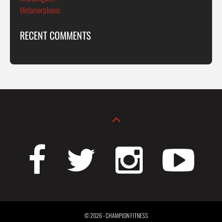
Metamorphosis
RECENT COMMENTS
© 2026 - CHAMPION FITNESS