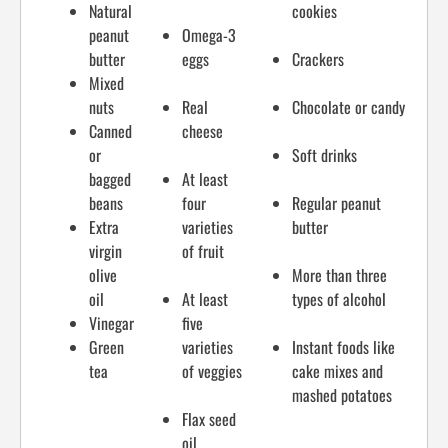
Natural
cookies
peanut
Omega-3
butter
eggs
Crackers
Mixed
nuts
Real
Chocolate or candy
Canned
cheese
or
Soft drinks
bagged
At least
beans
four
Regular peanut
Extra
varieties
butter
virgin
of fruit
olive
More than three
oil
At least
types of alcohol
Vinegar
five
Green
varieties
Instant foods like
tea
of veggies
cake mixes and
mashed potatoes
Flax seed
oil