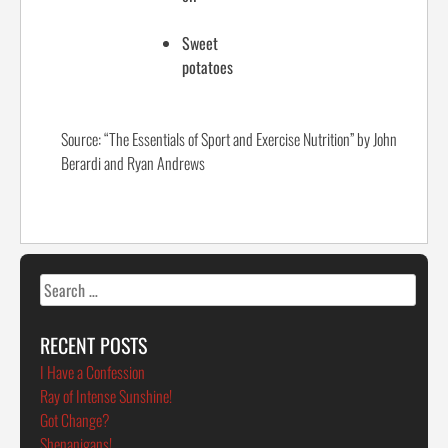
Sweet
potatoes
Source: “The Essentials of Sport and Exercise Nutrition” by John
Berardi and Ryan Andrews
Search
for:
RECENT POSTS
I Have a Confession
Ray of Intense Sunshine!
Got Change?
Shenanigans!