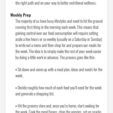
the right path and on your way to better nutritional wellness.
Weekly Prep
The majority of us have busy lifestyles and need to hit the ground
running first thing in the morning each week. This means that
gaining control over our food consumption will require setting
aside a few hours or so weekly (usually on a Saturday or Sunday)
to write out a menu and then shop for and prepare our meals for
the week. The idea is to simply make the rest of your week easier
by doing a little work in advance. The process goes like this:
▪
Sit down and come up with a meal plan, ideas and needs for the
week.
▪
Decide roughly how much of each food you’ll need for the week
and generate a shopping list.
▪
Hit the grocery store and, once you’re home, start cooking for
the week. Cook the meat/beans, chop the veggies, set up snacks,