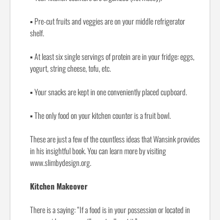
▪
Pre-cut fruits and veggies are on your middle refrigerator
shelf.
▪
At least six single servings of protein are in your fridge: eggs,
yogurt, string cheese, tofu, etc.
▪
Your snacks are kept in one conveniently placed cupboard.
▪
The only food on your kitchen counter is a fruit bowl.
These are just a few of the countless ideas that Wansink provides
in his insightful book. You can learn more by visiting
www.slimbydesign.org.
Kitchen Makeover
There is a saying: “If a food is in your possession or located in