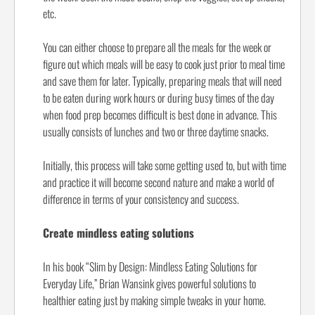
etc.
You can either choose to prepare all the meals for the week or
figure out which meals will be easy to cook just prior to meal time
and save them for later. Typically, preparing meals that will need
to be eaten during work hours or during busy times of the day
when food prep becomes difficult is best done in advance. This
usually consists of lunches and two or three daytime snacks.
Initially, this process will take some getting used to, but with time
and practice it will become second nature and make a world of
difference in terms of your consistency and success.
Create mindless eating solutions
In his book “Slim by Design: Mindless Eating Solutions for
Everyday Life,” Brian Wansink gives powerful solutions to
healthier eating just by making simple tweaks in your home.