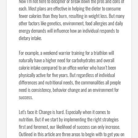
Now I’m not here to decipher or break down the pros and cons of
each. Most plans are effective in helping the dieter to consume
fewer calories than they burn, resulting in weight loss. But many
other factors like genetics, environment, food allergies and daily
energy demands will influence how an individual responds to
dietary intake.
For example, a weekend warrior training for a triathlon will
naturally have a higher need for carbohydrates and overall
calorie intake compared to an office worker who hasn’t been
physically active for five years. But regardless of individual
differences and nutritional needs, the commonalities all people
need is consistency, behavior change and an environment for
success.
Let’s face it: Change is hard. Especially when it comes to
nutrition. But if we start by implementing the right strategies
first and foremost, our likelihood of success can only increase.
Outlined in this article are three areas to begin with to get you on