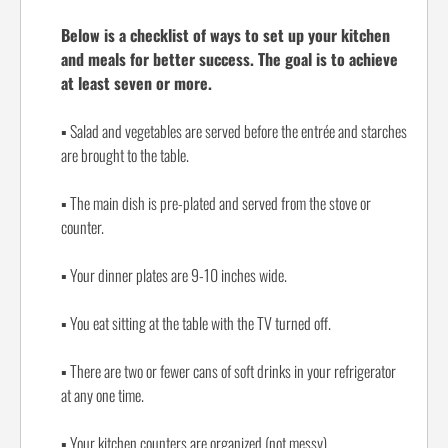
Below is a checklist of ways to set up your kitchen
and meals for better success. The goal is to achieve
at least seven or more.
▪
Salad and vegetables are served before the entrée and starches
are brought to the table.
▪
The main dish is pre-plated and served from the stove or
counter.
▪
Your dinner plates are 9-10 inches wide.
▪
You eat sitting at the table with the TV turned off.
▪
There are two or fewer cans of soft drinks in your refrigerator
at any one time.
▪
Your kitchen counters are organized (not messy).