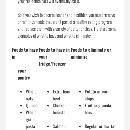
your residence, you will eventually eat it.”
So if you wish to become leaner and healthier, you must remove
or minimize foods that aren’t part of a healthy eating program
and replace them with a variety of better choices. Here are some
examples of what to have and what to eliminate:
Foods to have
Foods to have in
Foods to eliminate or
in
your
minimize
fridge/freezer
your
pantry
Whole
Extra-lean
Potato or corn
oats
beef
chips
Quinoa
Chicken
Fruit or granola
Whole-
breasts
bars
grain
pasta
Salmon
Regular or low-fat