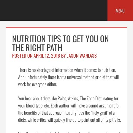
Skip
to
MENU
content
NUTRITION TIPS TO GET YOU ON
THE RIGHT PATH
POSTED ON
APRIL 12, 2016
BY
JASON WANLASS
There is no shortage of information when it comes to nutrition.
And unfortunately there isn’t a universal method or diet that will
work for everyone either.
You hear about diets like Paleo, Atkins, The Zone Diet, eating for
your blood type, etc. Each author will make a sound argument for
the benefits of that approach, touting it as the “holy grail” of all
diets, while critics will quickly line up to point out all of its pitfalls.