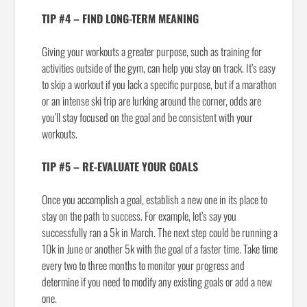
TIP #4 – FIND LONG-TERM MEANING
Giving your workouts a greater purpose, such as training for
activities outside of the gym, can help you stay on track. It’s easy
to skip a workout if you lack a specific purpose, but if a marathon
or an intense ski trip are lurking around the corner, odds are
you’ll stay focused on the goal and be consistent with your
workouts.
TIP #5 – RE-EVALUATE YOUR GOALS
Once you accomplish a goal, establish a new one in its place to
stay on the path to success. For example, let’s say you
successfully ran a 5k in March. The next step could be running a
10k in June or another 5k with the goal of a faster time. Take time
every two to three months to monitor your progress and
determine if you need to modify any existing goals or add a new
one.