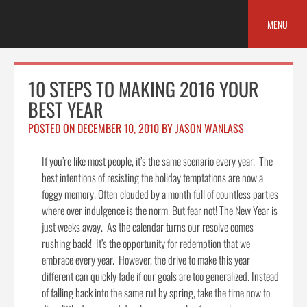
Skip
to
MENU
content
10 STEPS TO MAKING 2016 YOUR
BEST YEAR
POSTED ON
DECEMBER 10, 2010
BY
JASON WANLASS
If you’re like most people, it’s the same scenario every year. The
best intentions of resisting the holiday temptations are now a
foggy memory. Often clouded by a month full of countless parties
where over indulgence is the norm. But fear not! The New Year is
just weeks away. As the calendar turns our resolve comes
rushing back! It’s the opportunity for redemption that we
embrace every year. However, the drive to make this year
different can quickly fade if our goals are too generalized. Instead
of falling back into the same rut by spring, take the time now to