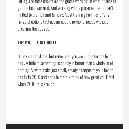
Hiring a professional takes the guess work out of what it takes to
get the best workout. And working with a personal trainer isn’t
limited to the rich and famous. Most training facilities offer a
range of options that accommodate personal needs without
breaking the budget.
TIP #10 – JUST DO IT
It may sound cliche, but remember you are in this for the long
haul. A little of something each day is better than a whole lot of
nothing. Vow to make just small, steady changes to your health
habits in 2010 and stick to them – think of how great you’ll feel
when 2016 rolls around.