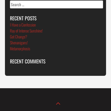
Search
for:
RECENT POSTS
I Have a Confession
Ray of Intense Sunshine!
Got Change?
Shenanigans!
Metamorphosis
RECENT COMMENTS