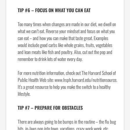
TIP #6 – FOCUS ON WHAT YOU CAN EAT
Too many times when changes are made in our diet, we dwell on
what we can’t eat. Reverse your mindset and focus on what you
can eat – and how you can make that taste great. Examples
would include good carbs like whole grains, fruits, vegetables
and lean meats like fish and poultry. Also, cut out the pop and
remember to drink lots of water every day.
For more nutrition information, check out The Harvard School of
Public Health Web site: www.hsph.harvard.edu/nutritionsource.
It’s a great resource to help you make the switch to a healthy
lifestyle.
TIP #7 – PREPARE FOR OBSTACLES
There are always going to be bumps in the routine – the flu bug
hits, in-laws pop into town, vacations, crazy work week, etc.