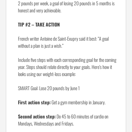
2 pounds per week, a goal of losing 20 pounds in 5 months is
honest and very achievable.
TIP #2 – TAKE ACTION
French writer Antoine de Saint-Exupry said it best: “A goal
without a plan is just a wish.”
Include five steps with each corresponding goal for the coming
year. Steps should relate directly to your goals. Here’s how it
looks using our weight-loss example:
SMART Goal: Lose 20 pounds by June 1
First action step:
Get a gym membership in January.
Second action step:
Do 45 to 60 minutes of cardio on
Mondays, Wednesdays and Fridays.