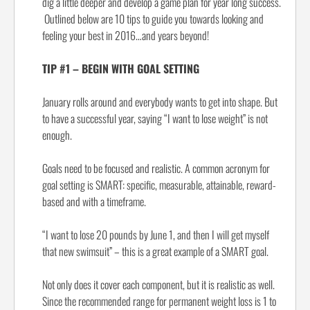
dig a little deeper and develop a game plan for year long success.
Outlined below are 10 tips to guide you towards looking and
feeling your best in 2016…and years beyond!
TIP #1 – BEGIN WITH GOAL SETTING
January rolls around and everybody wants to get into shape. But
to have a successful year, saying “I want to lose weight” is not
enough.
Goals need to be focused and realistic. A common acronym for
goal setting is SMART: specific, measurable, attainable, reward-
based and with a timeframe.
“I want to lose 20 pounds by June 1, and then I will get myself
that new swimsuit” – this is a great example of a SMART goal.
Not only does it cover each component, but it is realistic as well.
Since the recommended range for permanent weight loss is 1 to