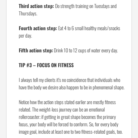
Third action step:
Do strength training on Tuesdays and
Thursdays.
Fourth action step:
Eat 4 to 6 small healthy meals/snacks
per day.
Fifth action step:
Drink 10 to 12 cups of water every day.
TIP #3 – FOCUS ON FITNESS
I always tell my clients it’s no coincidence that individuals who
have the body we desire also happen to be in phenomenal shape.
Notice how the action steps stated earlier are mostly fitness
related. The weight-loss journey can be an emotional
rollercoaster; if getting in great shape becomes the primary
focus, your body will be forced to conform. So, for every body
image goal, include at least one to two fitness-related goals, too.