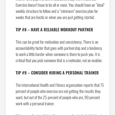
Exercise doesn’t have to be all or none. You should have an “ideal”
weekly structure to follow and a “minimum” exercise plan for
weeks that are hectic or when you are just getting started.
TIP #8 – HAVE A RELIABLE WORKOUT PARTNER
This can be great for motivation and consistency. There is an
accountability factor that goes with partnership and a tendency
to work a little harder when someone is there to push you. It is
critical that you pick someone that is a motivator, not an enabler.
TIP #9 – CONSIDER HIRING A PERSONAL TRAINER
The International Health and Fitness organization reports that 75
percent of people who exercise are not getting the results they
want, but out of the 25 percent of people who are, 90 percent
work with a personal trainer.